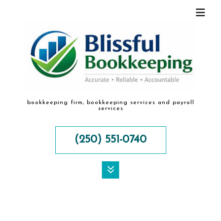
bookkeeping firm, bookkeeping services and payroll
services
(250) 551-0740
MENU
HOME