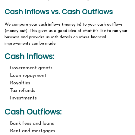
Cash Inflows vs. Cash Outflows
We compare your cash inflows (money in) to your cash outflows
(money out). This gives us a good idea of what it’s like to run your
business and provides us with details on where financial
improvements can be made.
Cash Inflows:
Government grants
Loan repayment
Royalties
Tax refunds
Investments
Cash Outflows:
Bank fees and loans
Rent and mortgages