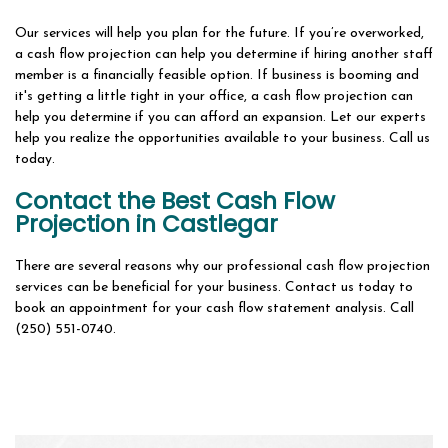
Our services will help you plan for the future. If you’re overworked,
a cash flow projection can help you determine if hiring another staff
member is a financially feasible option. If business is booming and
it's getting a little tight in your office, a cash flow projection can
help you determine if you can afford an expansion. Let our experts
help you realize the opportunities available to your business. Call us
today.
Contact the Best Cash Flow
Projection in Castlegar
There are several reasons why our professional cash flow projection
services can be beneficial for your business. Contact us today to
book an appointment for your cash flow statement analysis. Call
(250) 551-0740.