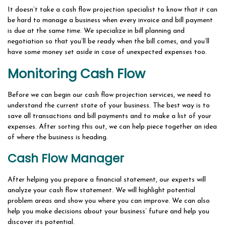
It doesn’t take a cash flow projection specialist to know that it can
be hard to manage a business when every invoice and bill payment
is due at the same time. We specialize in bill planning and
negotiation so that you’ll be ready when the bill comes, and you’ll
have some money set aside in case of unexpected expenses too.
Monitoring Cash Flow
Before we can begin our cash flow projection services, we need to
understand the current state of your business. The best way is to
save all transactions and bill payments and to make a list of your
expenses. After sorting this out, we can help piece together an idea
of where the business is heading.
Cash Flow Manager
After helping you prepare a financial statement, our experts will
analyze your cash flow statement. We will highlight potential
problem areas and show you where you can improve. We can also
help you make decisions about your business’ future and help you
discover its potential.