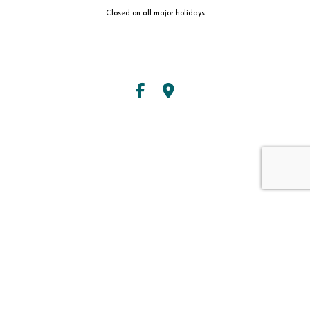
Closed on all major holidays