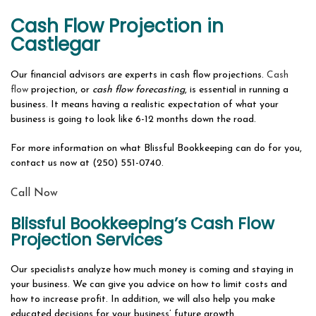
ABOUT
Cash Flow Projection in
BOOKKEEPING FIRM
Castlegar
OUR SERVICES
Our financial advisors are experts in cash flow projections.
Cash
flow
projection, or
cash flow forecasting
, is essential in running a
SERVICES OVERVIEW
business. It means having a realistic expectation of what your
business is going to look like 6-12 months down the road.
FAQ
For more information on what Blissful Bookkeeping can do for you,
CONTACT
contact us now at (250) 551-0740.
Call Now
Blissful Bookkeeping’s Cash Flow
Projection Services
Our specialists analyze how much money is coming and staying in
your business. We can give you advice on how to limit costs and
how to increase profit. In addition, we will also help you make
educated decisions for your business’ future growth.