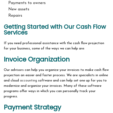
Payments to owners
New assets
Repairs
Getting Started with Our Cash Flow
Services
If you need professional assistance with the cash flow projection
for your business, some of the ways we can help are:
Invoice Organization
Our advisors can help you organize your invoices to make cash flow
projection an easier and faster process. We are specialists in online
and cloud
accounting
software and can help set one up for you to
modernize and organize your invoices. Many of these software
programs offer ways in which you can personally track your
progress.
Payment Strategy