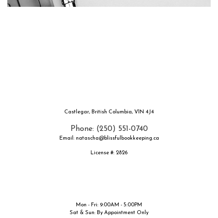
Castlegar, British Columbia, V1N 4J4
Phone: (250) 551-0740
Email: natascha@blissfulbookkeeping.ca
License #: 2826
Mon - Fri: 9:00AM - 5:00PM
Sat & Sun: By Appointment Only