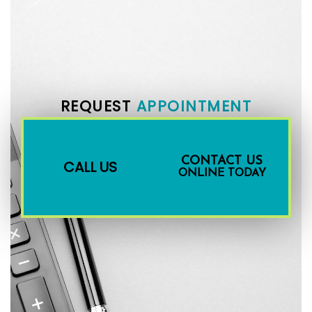
REQUEST
APPOINTMENT
CONTACT US
CALL US
ONLINE TODAY