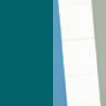
ROJECTION
CORPORATE TAX PREPARATION
ATEMENT PREPARATION
FORENSIC ACCOUNTING
ON AND NEW BUSINESS ADVISOR
PAYROLL SERVICES
TRAINING
SMALL BUSINESS ACCOUNTING
ESS BOOKKEEPING
SMALL BUSINESS PAYROLL
 LOCAL TAXATION
TRANSACTION ADVISORY
AS