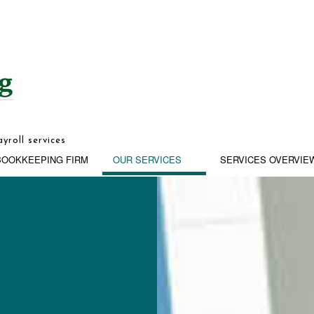
yroll services
BOOKKEEPING FIRM
OUR SERVICES
SERVICES OVERVIE
G
BUSINESS ADVISORY