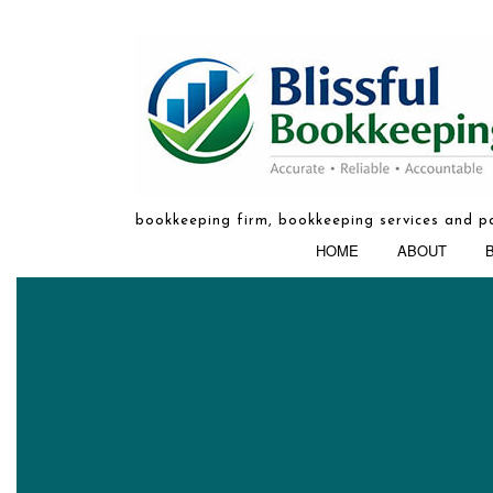
bookkeeping firm, bookkeeping services and pa
HOME
ABOUT
BOOKKEEPIN