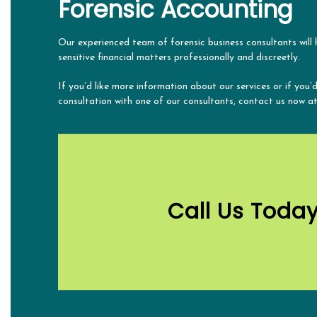
Forensic Accounting
Our experienced team of forensic business consultants will
sensitive financial matters professionally and discreetly.
If you’d like more information about our services or if you’d
consultation with one of our consultants, contact us now a
Call Us Toda