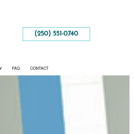
(250) 551-0740
W
FAQ
CONTACT