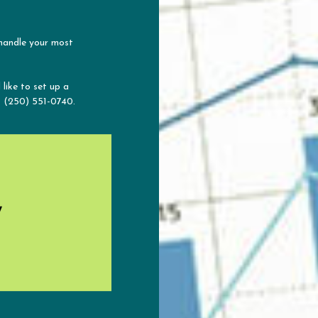
 handle your most
 like to set up a
t (250) 551-0740.
y