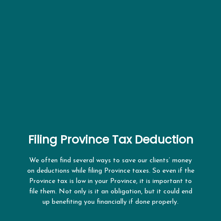
Filing Province Tax Deduction
We often find several ways to save our clients’ money
on deductions while filing Province taxes. So even if the
Province tax is low in your Province, it is important to
file them. Not only is it an obligation, but it could end
up benefiting you financially if done properly.