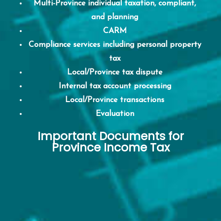
Multi-Province individual taxation, compliant,
and planning
CARM
Compliance services including personal property
tax
Local/Province tax dispute
Internal tax account processing
Local/Province transactions
Evaluation
Important Documents for
Province Income Tax