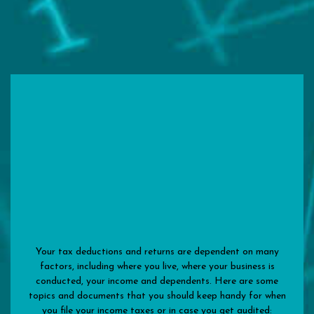
Your tax deductions and returns are dependent on many
factors, including where you live, where your business is
conducted, your income and dependents. Here are some
topics and documents that you should keep handy for when
you file your income taxes or in case you get audited: