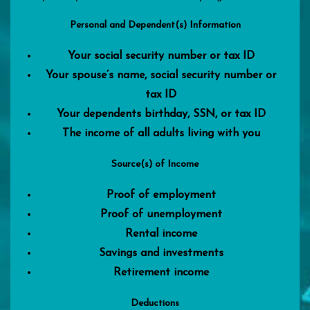
Personal and Dependent(s) Information
Your social security number or tax ID
Your spouse’s name, social security number or
tax ID
Your dependents birthday, SSN, or tax ID
The income of all adults living with you
Source(s) of Income
Proof of employment
Proof of unemployment
Rental income
Savings and investments
Retirement income
Deductions