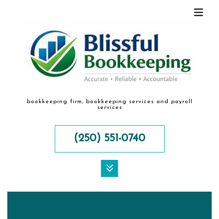
bookkeeping firm, bookkeeping services and payroll
services
(250) 551-0740
MENU
HOME