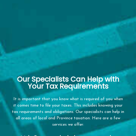
Our Specialists Can Help with
Your Tax Requirements
It is important that you know what is required of you when
it comes time to file your taxes. This includes knowing your
tax requirements and obligations. Our specialists can help in
all areas of local and Province taxation. Here are a few
services we offer: