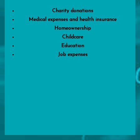
Charity donations
Medical expenses and health insurance
Homeownership
Childcare
Education
Job expenses