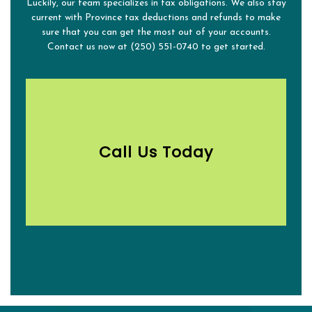
Luckily, our team specializes in tax obligations. We also stay
current with Province tax deductions and refunds to make
sure that you can get the most out of your accounts.
Contact us now at (250) 551-0740 to get started.
Call Us Today