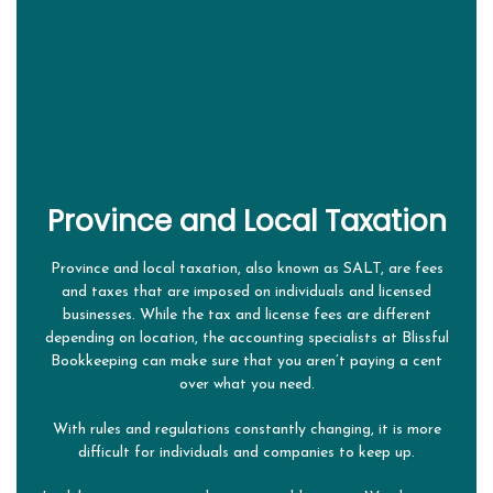
ABOUT
BOOKKEEPING FIRM
OUR SERVICES
SERVICES OVERVIEW
FAQ
Province and Local Taxation
CONTACT
Province and local taxation, also known as SALT, are fees
and taxes that are imposed on individuals and licensed
businesses. While the tax and license fees are different
depending on location, the accounting specialists at Blissful
Bookkeeping can make sure that you aren’t paying a cent
over what you need.
With rules and regulations constantly changing, it is more
difficult for individuals and companies to keep up.