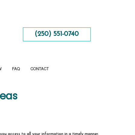
(250) 551-0740
W
FAQ
CONTACT
reas
 you access to all your information in a timely manner.