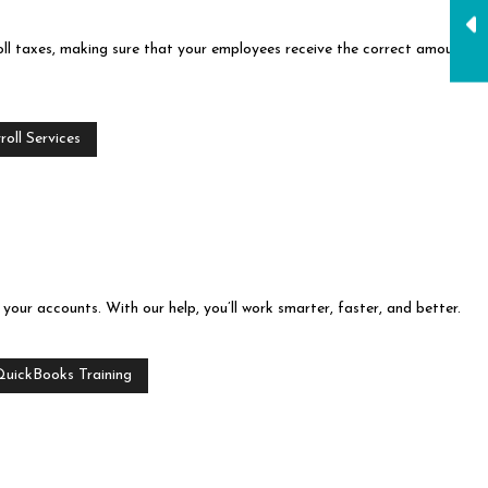
ll taxes, making sure that your employees receive the correct amount
oll Services
our accounts. With our help, you’ll work smarter, faster, and better.
QuickBooks Training