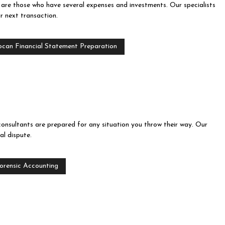
y are those who have several expenses and investments. Our specialists
r next transaction.
ocan Financial Statement Preparation
consultants are prepared for any situation you throw their way. Our
l dispute.
orensic Accounting