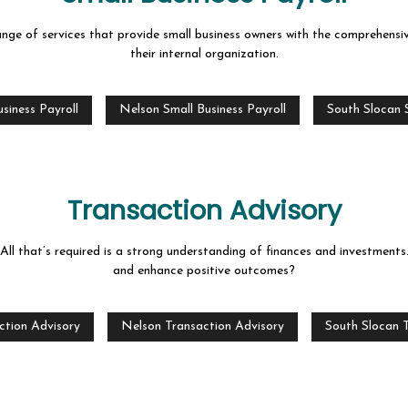
nge of services that provide small business owners with the comprehensi
their internal organization.
siness Payroll
Nelson Small Business Payroll
South Slocan S
Transaction Advisory
 All that’s required is a strong understanding of finances and investmen
and enhance positive outcomes?
ction Advisory
Nelson Transaction Advisory
South Slocan 