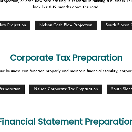
projection, or cash flow fore-casting, is essential in running a business. I
look like 6-12 months down the road.
low Projection
Nelson Cash Flow Projection
South Slocan 
Corporate Tax Preparation
 business can function properly and maintain financial stability, corpora
Preparation
Nelson Corporate Tax Preparation
South Sloc
Financial Statement Preparatio