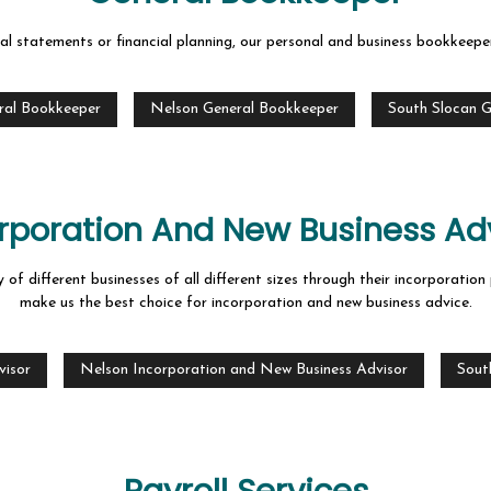
al statements or financial planning, our personal and business bookkeeper
ral Bookkeeper
Nelson General Bookkeeper
South Slocan 
rporation And New Business Ad
 of different businesses of all different sizes through their incorporati
make us the best choice for incorporation and new business advice.
visor
Nelson Incorporation and New Business Advisor
Sout