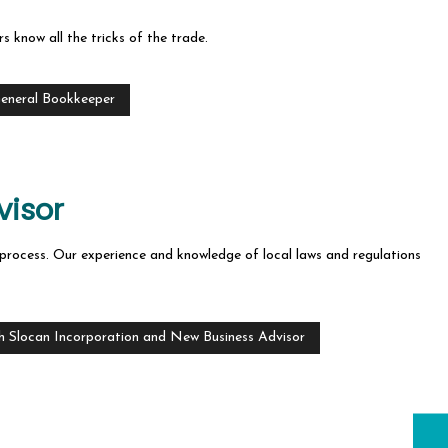
s know all the tricks of the trade.
General Bookkeeper
visor
on process. Our experience and knowledge of local laws and regulations
h Slocan Incorporation and New Business Advisor