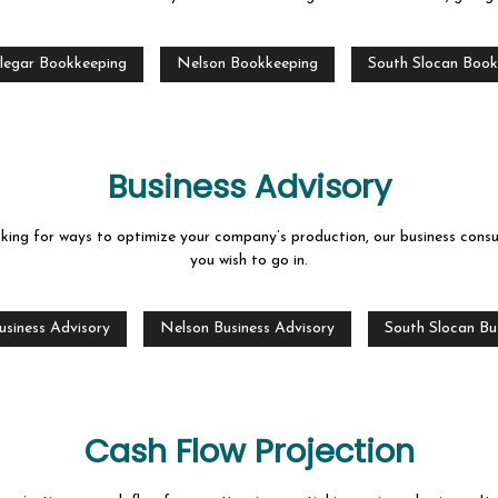
ROJECTION
CORPORATE TAX PREPARATION
ATEMENT PREPARATION
FORENSIC ACCOUNTING
legar Bookkeeping
Nelson Bookkeeping
South Slocan Book
ON AND NEW BUSINESS ADVISOR
PAYROLL SERVICES
TRAINING
SMALL BUSINESS ACCOUNTING
Business Advisory
ESS BOOKKEEPING
SMALL BUSINESS PAYROLL
ooking for ways to optimize your company’s production, our business consu
 LOCAL TAXATION
TRANSACTION ADVISORY
you wish to go in.
AS
usiness Advisory
Nelson Business Advisory
South Slocan Bu
Cash Flow Projection