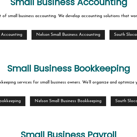
Small Business Accounting
t of small business accounting. We develop accounting solutions that wo
s Accounting
Nelson Small Business Accounting
South Sloca
Small Business Bookkeeping
keeping services for small business owners. We’ll organize and optimize 
Bookkeeping
Nelson Small Business Bookkeeping
South Sloc
Small Business Payroll