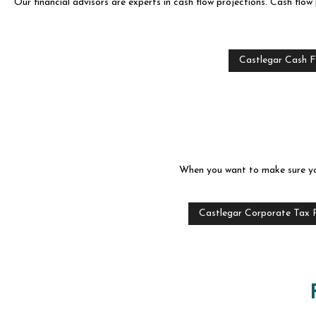
Our financial advisors are experts in cash flow projections. Cash flow 
Castlegar Cash F
When you want to make sure your
Castlegar Corporate Tax 