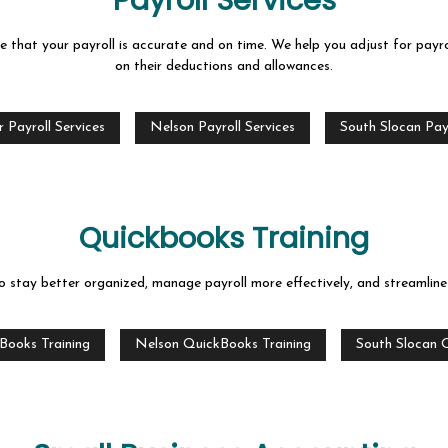
Payroll Services
that your payroll is accurate and on time. We help you adjust for payro
on their deductions and allowances.
 Payroll Services
Nelson Payroll Services
South Slocan Payr
Quickbooks Training
stay better organized, manage payroll more effectively, and streamline y
Books Training
Nelson QuickBooks Training
South Slocan 