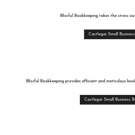
Blissful Bookkeeping takes the stress ou
Castlegar Small Busines
Blissful Bookkeeping provides efficient and meticulous book
Castlegar Small Business 