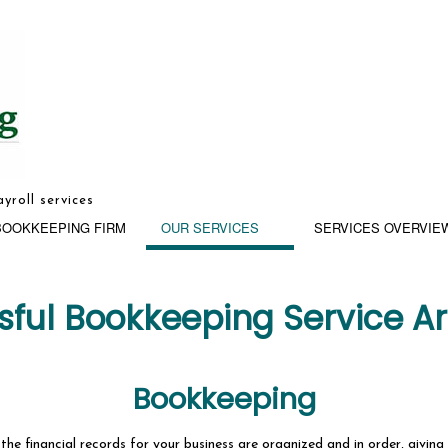
yroll services
BOOKKEEPING FIRM
OUR SERVICES
SERVICES OVERVIE
ssful Bookkeeping Service A
Bookkeeping
G
BUSINESS ADVISORY
he financial records for your business are organized and in order, giving