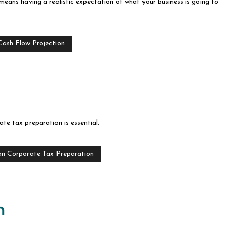
t means having a realistic expectation of what your business is going to
Cash Flow Projection
te tax preparation is essential.
an Corporate Tax Preparation
n