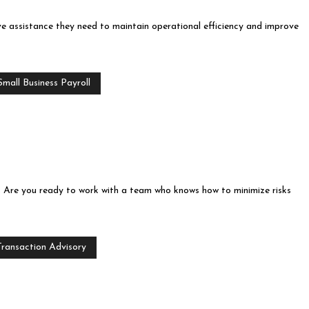
ve assistance they need to maintain operational efficiency and improve
mall Business Payroll
ts. Are you ready to work with a team who knows how to minimize risks
Transaction Advisory