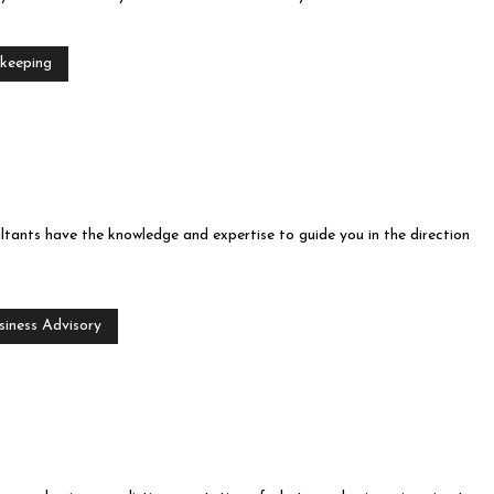
keeping
ltants have the knowledge and expertise to guide you in the direction
siness Advisory