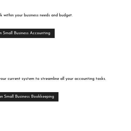
rk within your business needs and budget.
n Small Business Accounting
your current system to streamline all your accounting tasks.
an Small Business Bookkeeping