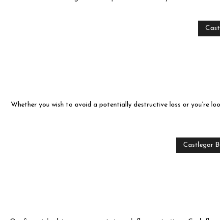
CASH FLOW P
FINANCIAL ST
Cast
INCORPORATI
QUICKBOOKS 
SMALL BUSIN
Whether you wish to avoid a potentially destructive loss or you’re l
PROVINCE AND
SERVICE ARE
Castlegar B