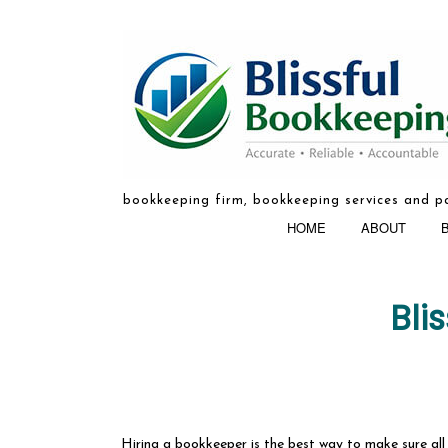
bookkeeping firm, bookkeeping services and pa
HOME
ABOUT
Bli
BOOKKEEPIN
Hiring a bookkeeper is the best way to make sure all t