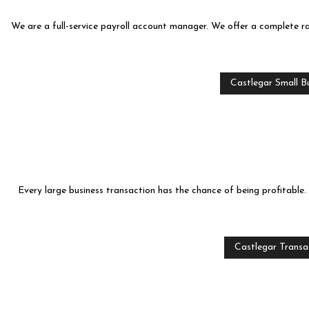
We are a full-service payroll account manager. We offer a complete ra
Castlegar Small Bu
Every large business transaction has the chance of being profitable.
Castlegar Transa