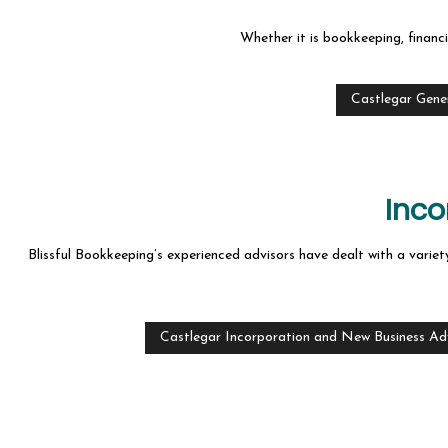
Whether it is bookkeeping, financi
Castlegar Gene
Inco
Blissful Bookkeeping’s experienced advisors have dealt with a variety
Castlegar Incorporation and New Business Ad