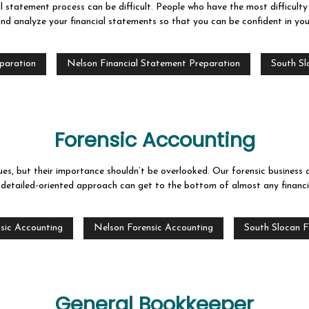
l statement process can be difficult. People who have the most difficult
nd analyze your financial statements so that you can be confident in you
eparation
Nelson Financial Statement Preparation
South Sl
Forensic Accounting
es, but their importance shouldn’t be overlooked. Our forensic business 
 detailed-oriented approach can get to the bottom of almost any financia
sic Accounting
Nelson Forensic Accounting
South Slocan F
General Bookkeeper