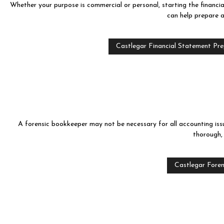
Whether your purpose is commercial or personal, starting the financia
can help prepare a
Castlegar Financial Statement Pr
A forensic bookkeeper may not be necessary for all accounting issu
thorough,
Castlegar Foren