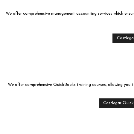
We offer comprehensive management accounting services which ensure 
Castlegar
We offer comprehensive QuickBooks training courses, allowing you to 
Castlegar Quick