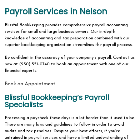
ABOUT
Payroll Services in Nelson
BOOKKEEPING FIRM
Blissful Bookkeeping provides comprehensive payroll accounting
OUR SERVICES
services for small and large business owners. Our in-depth
knowledge of accounting and tax preparation combined with our
SERVICES OVERVIEW
superior bookkeeping organization streamlines the payroll process.
FAQ
Be confident in the accuracy of your company’s payroll. Contact us
now at (250) 551-0740 to book an appointment with one of our
CONTACT
financial experts.
Book an Appointment
Blissful Bookkeeping’s Payroll
Specialists
Processing a paycheck these days is a lot harder than it used to be.
There are many laws and guidelines to follow in order to avoid
audits and tax penalties. Despite your best efforts, if you’re
untrained in
payroll services
and have a limited understanding of