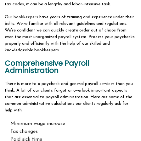
tax codes, it can be a lengthy and labor-intensive task.
Our
bookkeepers
have years of training and experience under their
belts. We’re familiar with all relevant guidelines and regulations.
We’re confident we can quickly create order out of chaos from
even the most unorganized payroll system. Process your paychecks
properly and efficiently with the help of our skilled and
knowledgeable bookkeepers.
Comprehensive Payroll
Administration
There is more to a paycheck and general payroll services than you
think. A lot of our clients forget or overlook important aspects
that are essential to payroll administration. Here are some of the
common administrative calculations our clients regularly ask for
help with:
Minimum wage increase
Tax changes
Paid sick time