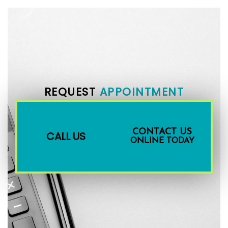
REQUEST
APPOINTMENT
CONTACT US
CALL US
ONLINE TODAY