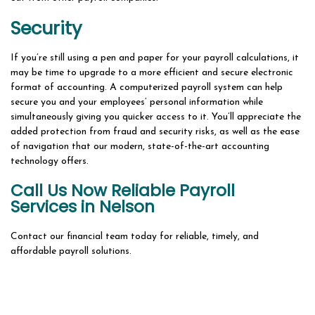
Security
If you’re still using a pen and paper for your payroll calculations, it
may be time to upgrade to a more efficient and secure electronic
format of accounting. A computerized payroll system can help
secure you and your employees’ personal information while
simultaneously giving you quicker access to it. You’ll appreciate the
added protection from fraud and security risks, as well as the ease
of navigation that our modern, state-of-the-art accounting
technology offers.
Call Us Now Reliable Payroll
Services in Nelson
Contact our financial team today for reliable, timely, and
affordable payroll solutions.