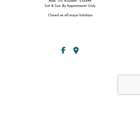
Mon - Fri: 9:00AM - 5:00PM
Sat & Sun: By Appointment Only
Closed on all major holidays