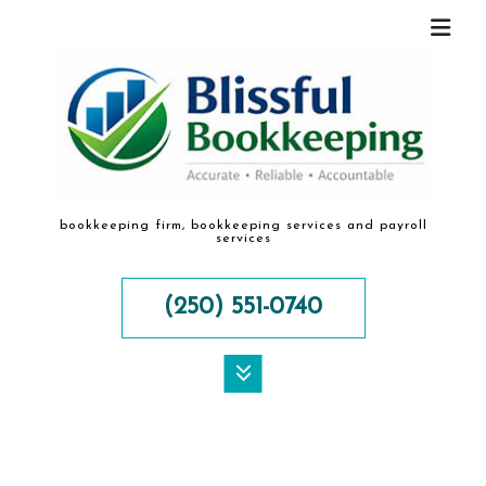
bookkeeping firm, bookkeeping services and payroll
services
(250) 551-0740
MENU
HOME