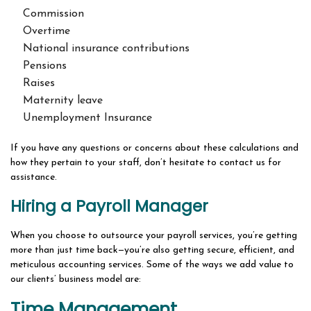
Commission
Overtime
National insurance contributions
Pensions
Raises
Maternity leave
Unemployment Insurance
If you have any questions or concerns about these calculations and
how they pertain to your staff, don’t hesitate to contact us for
assistance.
Hiring a Payroll Manager
When you choose to outsource your payroll services, you’re getting
more than just time back—you’re also getting secure, efficient, and
meticulous accounting services. Some of the ways we add value to
our clients’ business model are:
Time Management