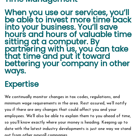
When you use our services, you’ll
be able to invest more time back
into your business. You’ll save
hours and hours of valuable time
sitting at a computer. By
partnering with us, you can take
that time and put it toward
bettering your company in other
ways.
Expertise
We continually monitor changes in tax codes, regulations, and
minimum wage requirements in the area. Rest assured, we’ll notify
you if there are any changes that could affect you and your
employees. We’ll also be able to explain them to you ahead of time,
so you’ll know exactly where your money is heading. Keeping up to
date with the latest industry developments is just one way we stand
out from other payroll companies.