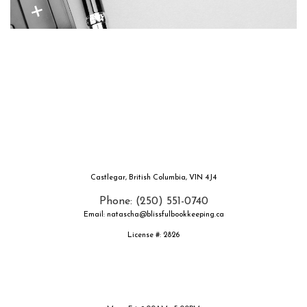
Castlegar, British Columbia, V1N 4J4
Phone: (250) 551-0740
Email: natascha@blissfulbookkeeping.ca
License #: 2826